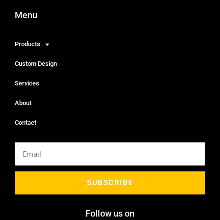
Menu
Products
Custom Design
Services
About
Contact
SUBSCRIBE
Follow us on