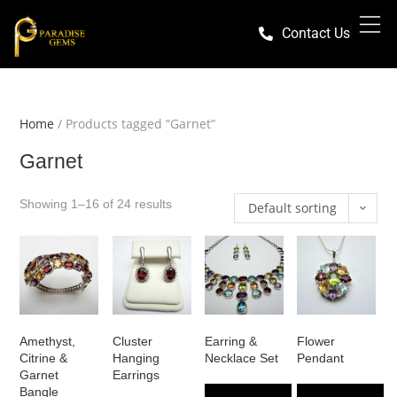
Contact Us
Home
/ Products tagged “Garnet”
Garnet
Showing 1–16 of 24 results
Default sorting
Amethyst,
Cluster
Earring &
Flower
Citrine &
Hanging
Necklace Set
Pendant
Garnet
Earrings
Bangle