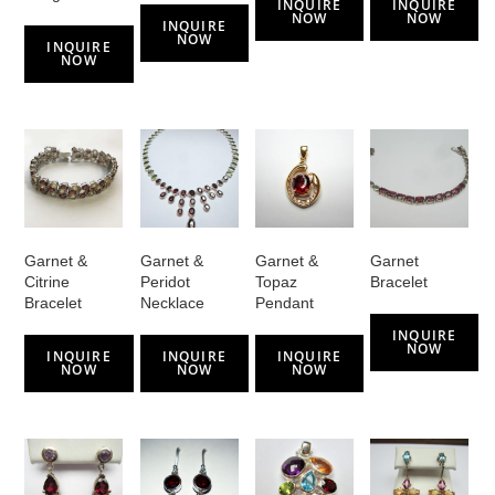
INQUIRE
INQUIRE
NOW
NOW
INQUIRE
NOW
INQUIRE
NOW
Garnet &
Garnet &
Garnet &
Garnet
Citrine
Peridot
Topaz
Bracelet
Bracelet
Necklace
Pendant
INQUIRE
NOW
INQUIRE
INQUIRE
INQUIRE
NOW
NOW
NOW