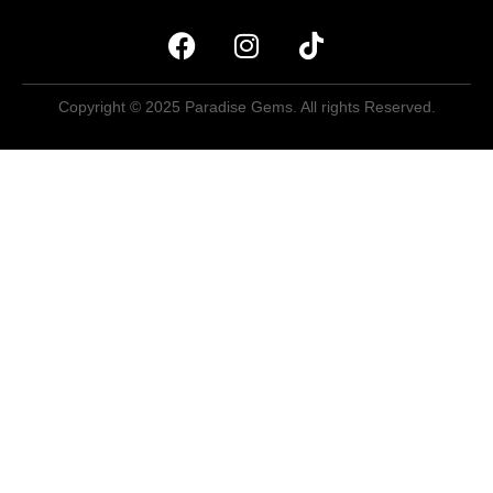
Copyright © 2025 Paradise Gems. All rights Reserved.