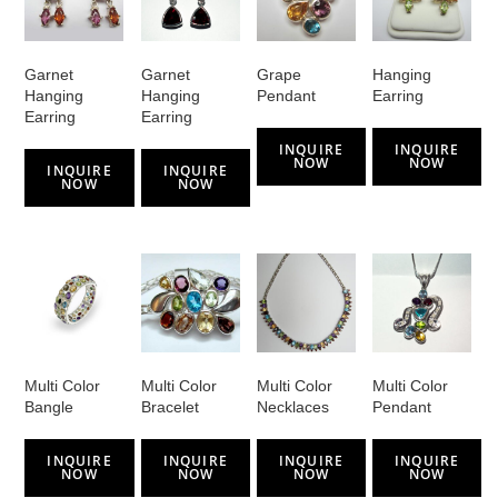
Garnet
Garnet
Grape
Hanging
Hanging
Hanging
Pendant
Earring
Earring
Earring
INQUIRE
INQUIRE
NOW
NOW
INQUIRE
INQUIRE
NOW
NOW
Multi Color
Multi Color
Multi Color
Multi Color
Bangle
Bracelet
Necklaces
Pendant
INQUIRE
INQUIRE
INQUIRE
INQUIRE
NOW
NOW
NOW
NOW