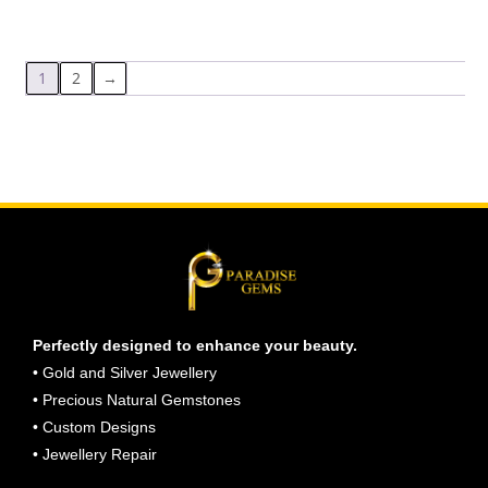
1
2
→
Perfectly designed to enhance your beauty.
• Gold and Silver Jewellery
• Precious Natural Gemstones
• Custom Designs
• Jewellery Repair