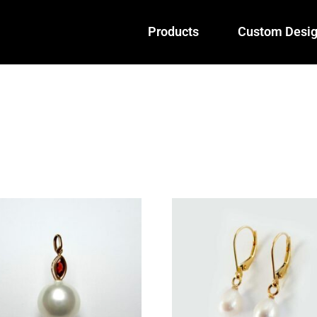
Products
Custom Desi