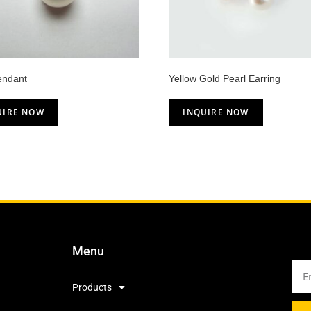
endant
Yellow Gold Pearl Earring
UIRE NOW
INQUIRE NOW
Menu
Products