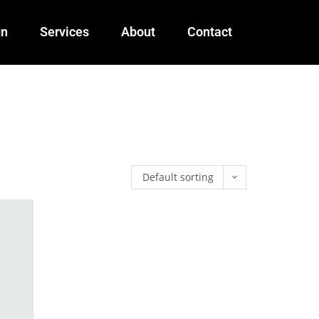
gn
Services
About
Contact
Default sorting