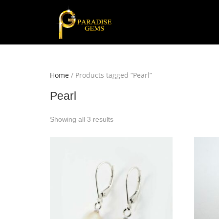
Home
/ Products tagged “Pearl”
Pearl
Showing all 3 results