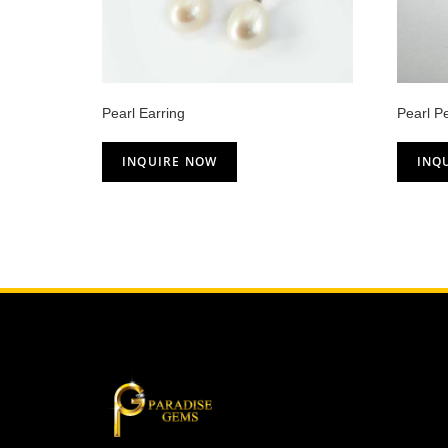
Pearl Earring
Pearl P
INQUIRE NOW
INQ