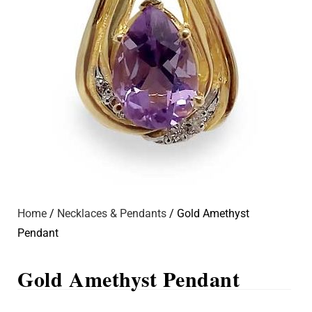
Home
/
Necklaces & Pendants
/ Gold Amethyst
Pendant
Gold Amethyst Pendant