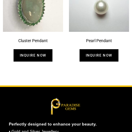
Cluster Pendant
Pearl Pendant
INQUIRE NOW
INQUIRE NOW
Perfectly designed to enhance your beauty.
• Gold and Silver Jewellery