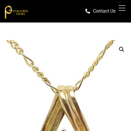
Contact Us