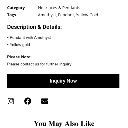
Category
Necklaces & Pendants
Tags
Amethyst
,
Pendant
,
Yellow Gold
Description & Details:
• Pendant with Amethyst
• Yellow gold
Please Note:
Please contact us for further inquiry
Inquiry Now
You May Also Like