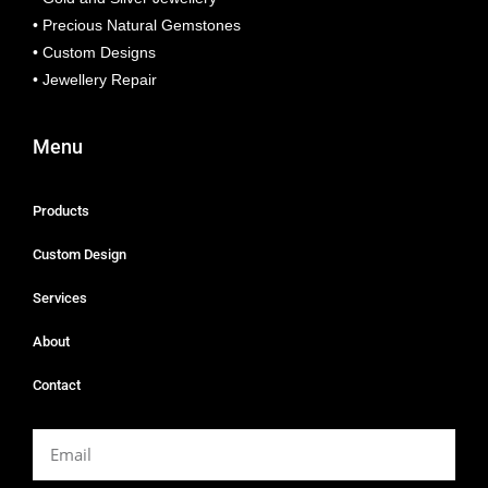
• Precious Natural Gemstones
• Custom Designs
• Jewellery Repair
Menu
Products
Custom Design
Services
About
Contact