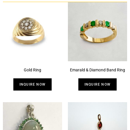
Gold Ring
Emarald & Diamond Band Ring
INQUIRE NOW
INQUIRE NOW