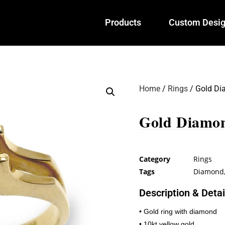
Products
Custom Desi
Home
/
Rings
/ Gold Di
Gold Diamo
Category
Rings
Tags
Diamond
Description & Detai
• Gold ring with diamond
• 10kt yellow gold