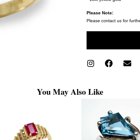
Please Note:
Please contact us for furth
You May Also Like