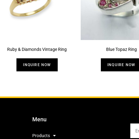
Ruby & Diamonds Vintage Ring
Blue Topaz Ring
INQUIRE NOW
INQUIRE NOW
Menu
Products