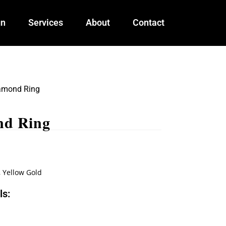
gn
Services
About
Contact
amond Ring
nd Ring
,
Yellow Gold
ls: