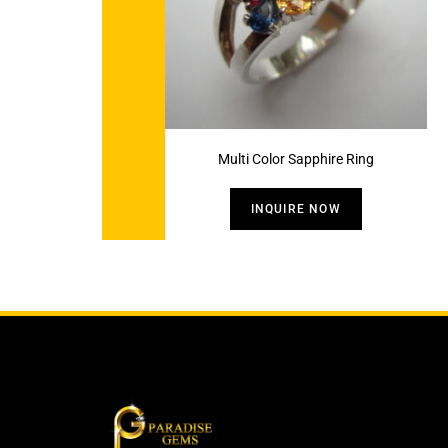
Multi Color Sapphire Ring
INQUIRE NOW