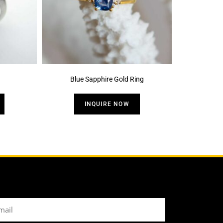
Blue Sapphire Gold Ring
INQUIRE NOW