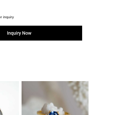
er inquiry
Inquiry Now