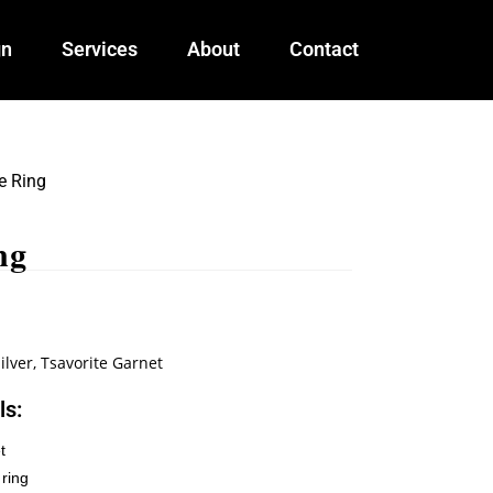
gn
Services
About
Contact
e Ring
ng
ilver
,
Tsavorite Garnet
ls:
t
 ring