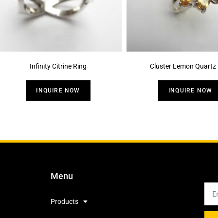
Infinity Citrine Ring
Cluster Lemon Quartz 
INQUIRE NOW
INQUIRE NOW
Menu
Products