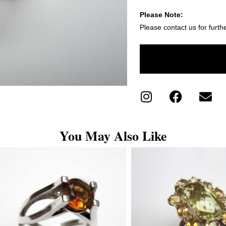
Please Note:
Please contact us for furth
You May Also Like