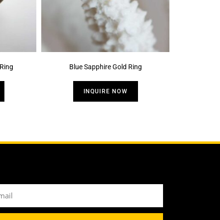
Ring
Blue Sapphire Gold Ring
INQUIRE NOW