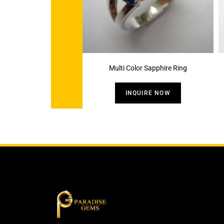
Multi Color Sapphire Ring
INQUIRE NOW