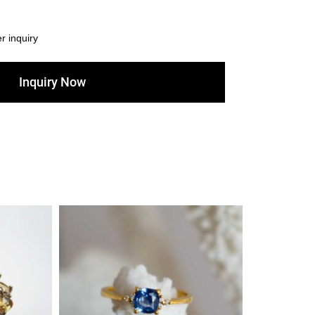
er inquiry
Inquiry Now