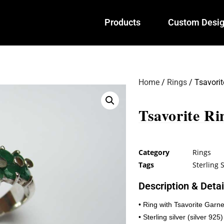
Products
Custom Desi
Home
/
Rings
/ Tsavorit
Tsavorite Ri
Category
Rings
Tags
Sterling S
Description & Detai
• Ring with Tsavorite Garne
• Sterling silver (silver 925)